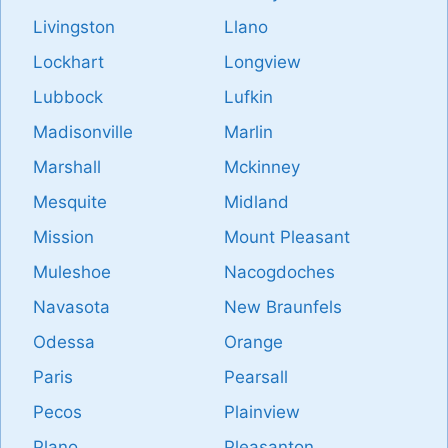
Livingston
Llano
Lockhart
Longview
Lubbock
Lufkin
Madisonville
Marlin
Marshall
Mckinney
Mesquite
Midland
Mission
Mount Pleasant
Muleshoe
Nacogdoches
Navasota
New Braunfels
Odessa
Orange
Paris
Pearsall
Pecos
Plainview
Plano
Pleasanton