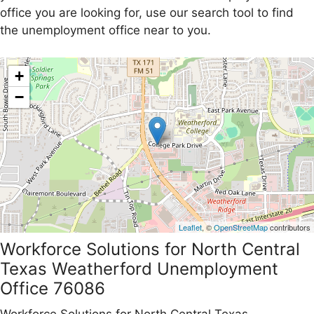
office you are looking for, use our search tool to find
the unemployment office near to you.
+
−
Leaflet
, ©
OpenStreetMap
contributors
Workforce Solutions for North Central
Texas Weatherford Unemployment
Office 76086
Workforce Solutions for North Central Texas