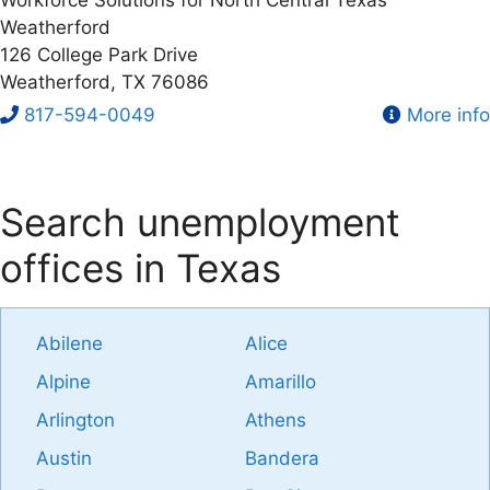
Weatherford
126 College Park Drive
Weatherford, TX 76086
817-594-0049
More info
Search unemployment
offices in Texas
Abilene
Alice
Alpine
Amarillo
Arlington
Athens
Austin
Bandera