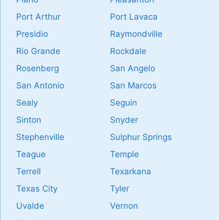
Port Arthur
Port Lavaca
Presidio
Raymondville
Rio Grande
Rockdale
Rosenberg
San Angelo
San Antonio
San Marcos
Sealy
Seguin
Sinton
Snyder
Stephenville
Sulphur Springs
Teague
Temple
Terrell
Texarkana
Texas City
Tyler
Uvalde
Vernon