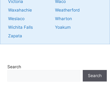
Victoria
Waco
Waxahachie
Weatherford
Weslaco
Wharton
Wichita Falls
Yoakum
Zapata
Search
Search