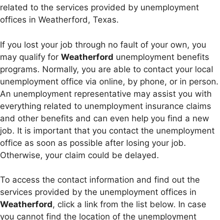
related to the services provided by unemployment
offices in Weatherford, Texas.
If you lost your job through no fault of your own, you
may qualify for
Weatherford
unemployment benefits
programs. Normally, you are able to contact your local
unemployment office via online, by phone, or in person.
An unemployment representative may assist you with
everything related to unemployment insurance claims
and other benefits and can even help you find a new
job. It is important that you contact the unemployment
office as soon as possible after losing your job.
Otherwise, your claim could be delayed.
To access the contact information and find out the
services provided by the unemployment offices in
Weatherford
, click a link from the list below. In case
you cannot find the location of the unemployment