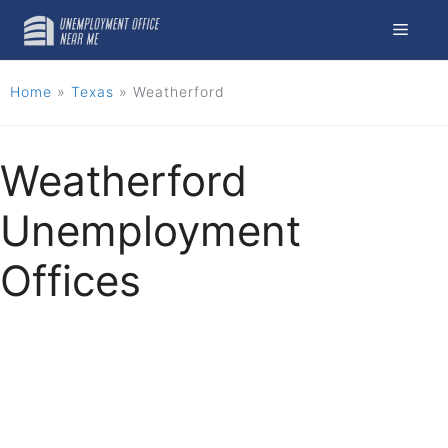
Skip
Menu
to
content
Home
»
Texas
»
Weatherford
Weatherford
Unemployment
Offices