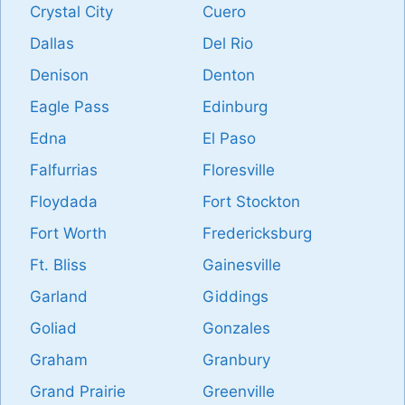
Crystal City
Cuero
Dallas
Del Rio
Denison
Denton
Eagle Pass
Edinburg
Edna
El Paso
Falfurrias
Floresville
Floydada
Fort Stockton
Fort Worth
Fredericksburg
Ft. Bliss
Gainesville
Garland
Giddings
Goliad
Gonzales
Graham
Granbury
Grand Prairie
Greenville