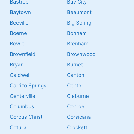
Bastrop
Bay City
Baytown
Beaumont
Beeville
Big Spring
Boerne
Bonham
Bowie
Brenham
Brownfield
Brownwood
Bryan
Burnet
Caldwell
Canton
Carrizo Springs
Center
Centerville
Cleburne
Columbus
Conroe
Corpus Christi
Corsicana
Cotulla
Crockett