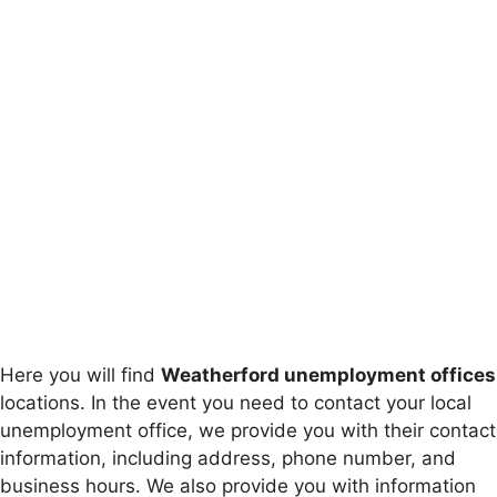
Here you will find
Weatherford unemployment offices
locations. In the event you need to contact your local
unemployment office, we provide you with their contact
information, including address, phone number, and
business hours. We also provide you with information