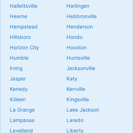
Hallettsville
Harlingen
Hearne
Hebbronville
Hempstead
Henderson
Hillsboro
Hondo
Horizon City
Houston
Humble
Huntsville
Irving
Jacksonville
Jasper
Katy
Kenedy
Kerrville
Killeen
Kingsville
La Grange
Lake Jackson
Lampasas
Laredo
Levelland
Liberty