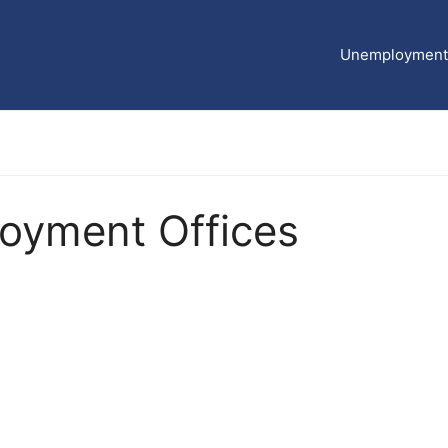
Unemployment 
yment Offices