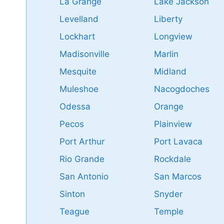
La Grange
Lake Jackson
Levelland
Liberty
Lockhart
Longview
Madisonville
Marlin
Mesquite
Midland
Muleshoe
Nacogdoches
Odessa
Orange
Pecos
Plainview
Port Arthur
Port Lavaca
Rio Grande
Rockdale
San Antonio
San Marcos
Sinton
Snyder
Teague
Temple