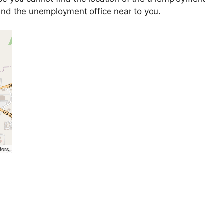
 find the unemployment office near to you.
tors