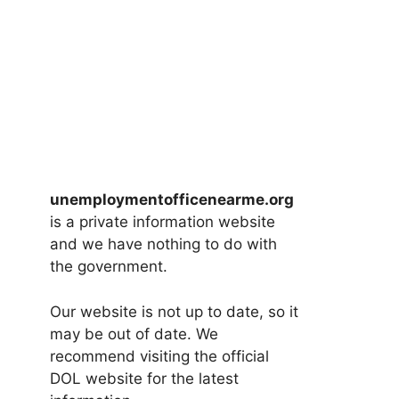
unemploymentofficenearme.org
is a private information website
and we have nothing to do with
the government.
Our website is not up to date, so it
may be out of date. We
recommend visiting the official
DOL website for the latest