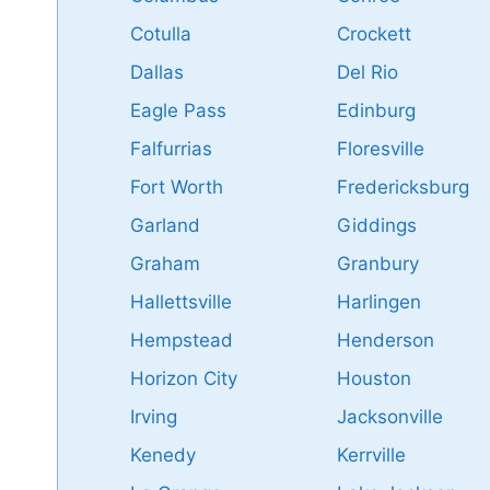
Cotulla
Crockett
Dallas
Del Rio
Eagle Pass
Edinburg
Falfurrias
Floresville
Fort Worth
Fredericksburg
Garland
Giddings
Graham
Granbury
Hallettsville
Harlingen
Hempstead
Henderson
Horizon City
Houston
Irving
Jacksonville
Kenedy
Kerrville