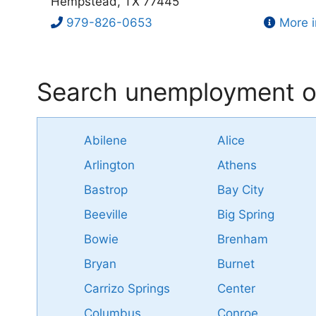
Hempstead, TX 77445
979-826-0653
More i
Search unemployment of
Abilene
Alice
Arlington
Athens
Bastrop
Bay City
Beeville
Big Spring
Bowie
Brenham
Bryan
Burnet
Carrizo Springs
Center
Columbus
Conroe