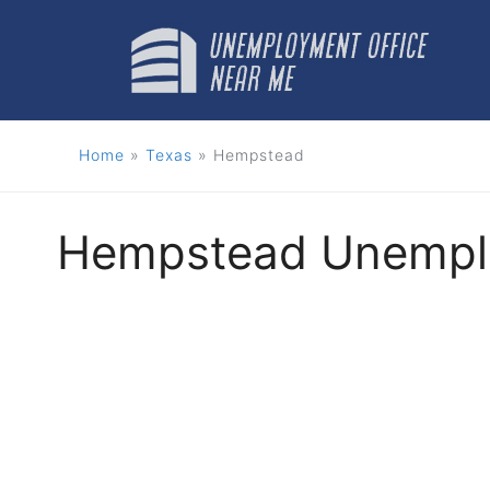
Skip
to
content
Home
»
Texas
»
Hempstead
Hempstead Unemplo