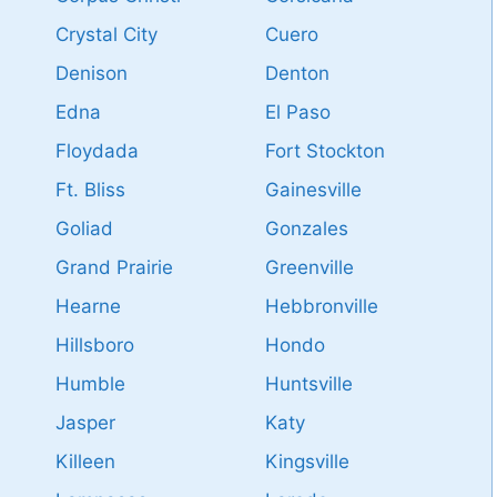
Crystal City
Cuero
Denison
Denton
Edna
El Paso
Floydada
Fort Stockton
Ft. Bliss
Gainesville
Goliad
Gonzales
Grand Prairie
Greenville
Hearne
Hebbronville
Hillsboro
Hondo
Humble
Huntsville
Jasper
Katy
Killeen
Kingsville