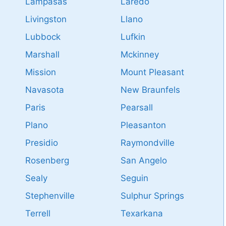
Lampasas
Laredo
Livingston
Llano
Lubbock
Lufkin
Marshall
Mckinney
Mission
Mount Pleasant
Navasota
New Braunfels
Paris
Pearsall
Plano
Pleasanton
Presidio
Raymondville
Rosenberg
San Angelo
Sealy
Seguin
Stephenville
Sulphur Springs
Terrell
Texarkana