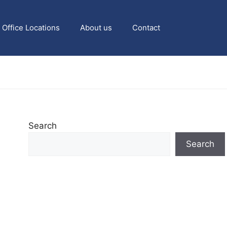
Office Locations
About us
Contact
Search
Search