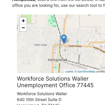
office you are looking for, use our search tool to
+
−
Leaflet
, ©
OpenStreetMap
contribu
Workforce Solutions Waller
Unemployment Office 77445
Workforce Solutions Waller
640 10th Street Suite D