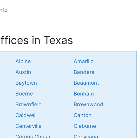
nfo
fices in Texas
Alpine
Amarillo
Austin
Bandera
Baytown
Beaumont
Boerne
Bonham
Brownfield
Brownwood
Caldwell
Canton
Centerville
Cleburne
Corpus Christi
Corsicana