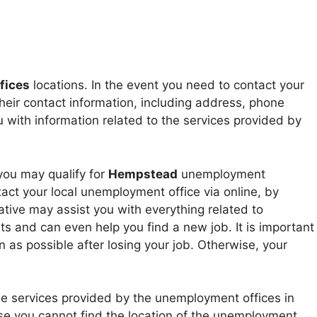
fices
locations. In the event you need to contact your
heir contact information, including address, phone
with information related to the services provided by
 you may qualify for
Hempstead
unemployment
act your local unemployment office via online, by
tive may assist you with everything related to
 and can even help you find a new job. It is important
 as possible after losing your job. Otherwise, your
he services provided by the unemployment offices in
 case you cannot find the location of the unemployment