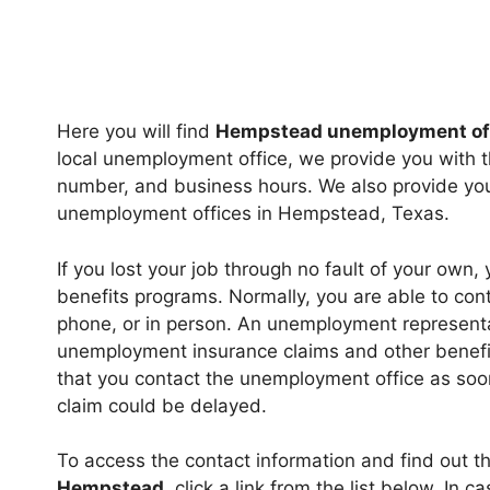
Here you will find
Hempstead unemployment of
local unemployment office, we provide you with t
number, and business hours. We also provide you 
unemployment offices in Hempstead, Texas.
If you lost your job through no fault of your own,
benefits programs. Normally, you are able to cont
phone, or in person. An unemployment representa
unemployment insurance claims and other benefits
that you contact the unemployment office as soon
claim could be delayed.
To access the contact information and find out t
Hempstead
, click a link from the list below. In