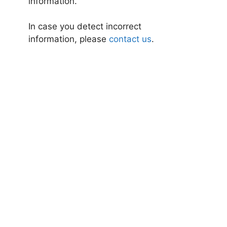
information.
In case you detect incorrect
information, please
contact us
.