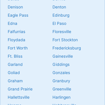
Denison
Denton
Eagle Pass
Edinburg
Edna
El Paso
Falfurrias
Floresville
Floydada
Fort Stockton
Fort Worth
Fredericksburg
Ft. Bliss
Gainesville
Garland
Giddings
Goliad
Gonzales
Graham
Granbury
Grand Prairie
Greenville
Hallettsville
Harlingen