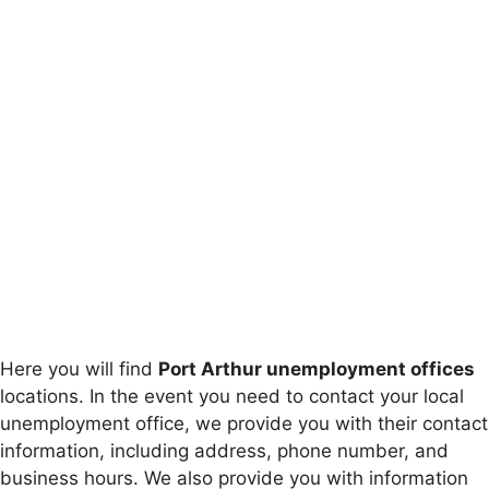
Here you will find
Port Arthur unemployment offices
locations. In the event you need to contact your local
unemployment office, we provide you with their contact
information, including address, phone number, and
business hours. We also provide you with information