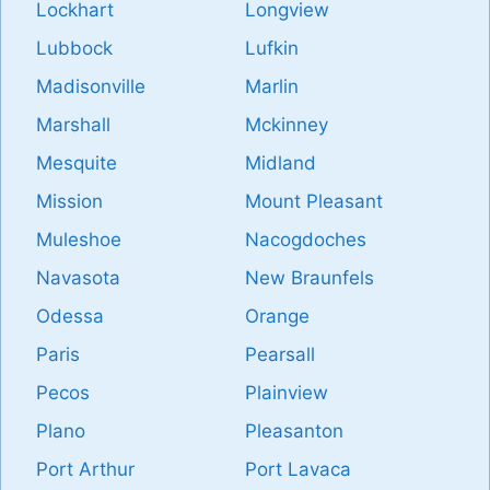
Lockhart
Longview
Lubbock
Lufkin
Madisonville
Marlin
Marshall
Mckinney
Mesquite
Midland
Mission
Mount Pleasant
Muleshoe
Nacogdoches
Navasota
New Braunfels
Odessa
Orange
Paris
Pearsall
Pecos
Plainview
Plano
Pleasanton
Port Arthur
Port Lavaca