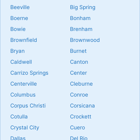
Beeville
Big Spring
Boerne
Bonham
Bowie
Brenham
Brownfield
Brownwood
Bryan
Burnet
Caldwell
Canton
Carrizo Springs
Center
Centerville
Cleburne
Columbus
Conroe
Corpus Christi
Corsicana
Cotulla
Crockett
Crystal City
Cuero
Dallas
Del Rio