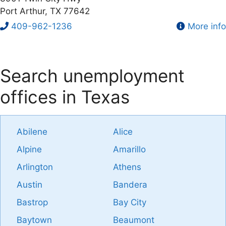
Port Arthur, TX 77642
409-962-1236
More info
Search unemployment
offices in Texas
Abilene
Alice
Alpine
Amarillo
Arlington
Athens
Austin
Bandera
Bastrop
Bay City
Baytown
Beaumont