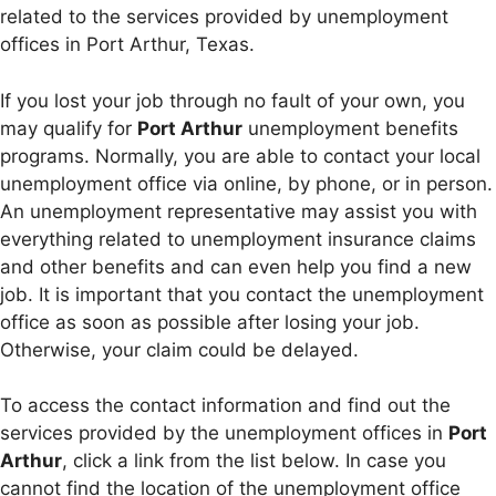
related to the services provided by unemployment
offices in Port Arthur, Texas.
If you lost your job through no fault of your own, you
may qualify for
Port Arthur
unemployment benefits
programs. Normally, you are able to contact your local
unemployment office via online, by phone, or in person.
An unemployment representative may assist you with
everything related to unemployment insurance claims
and other benefits and can even help you find a new
job. It is important that you contact the unemployment
office as soon as possible after losing your job.
Otherwise, your claim could be delayed.
To access the contact information and find out the
services provided by the unemployment offices in
Port
Arthur
, click a link from the list below. In case you
cannot find the location of the unemployment office