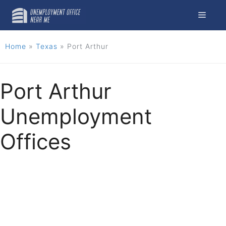
Skip
Menu
to
content
Home
»
Texas
»
Port Arthur
Port Arthur
Unemployment
Offices