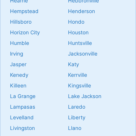
Hearne
Hebbronville
Hempstead
Henderson
Hillsboro
Hondo
Horizon City
Houston
Humble
Huntsville
Irving
Jacksonville
Jasper
Katy
Kenedy
Kerrville
Killeen
Kingsville
La Grange
Lake Jackson
Lampasas
Laredo
Levelland
Liberty
Livingston
Llano