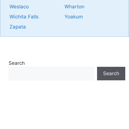
Weslaco
Wharton
Wichita Falls
Yoakum
Zapata
Search
Search