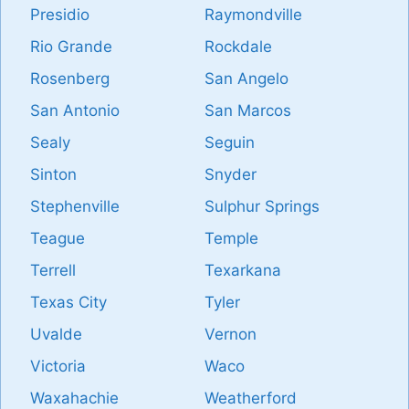
Presidio
Raymondville
Rio Grande
Rockdale
Rosenberg
San Angelo
San Antonio
San Marcos
Sealy
Seguin
Sinton
Snyder
Stephenville
Sulphur Springs
Teague
Temple
Terrell
Texarkana
Texas City
Tyler
Uvalde
Vernon
Victoria
Waco
Waxahachie
Weatherford