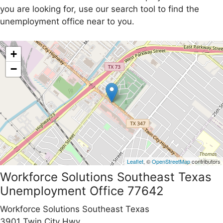
you are looking for, use our search tool to find the
unemployment office near to you.
+
−
Leaflet
, ©
OpenStreetMap
contributors
Workforce Solutions Southeast Texas
Unemployment Office 77642
Workforce Solutions Southeast Texas
3901 Twin City Hwy