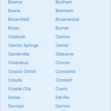
Boerne
Bonham
Bowie
Brenham
Brownfield
Brownwood
Bryan
Burnet
Caldwell
Canton
Carrizo Springs
Center
Centerville
Cleburne
Columbus
Conroe
Corpus Christi
Corsicana
Cotulla
Crockett
Crystal City
Cuero
Dallas
Del Rio
Denison
Denton