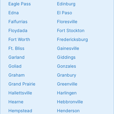
Eagle Pass
Edinburg
Edna
El Paso
Falfurrias
Floresville
Floydada
Fort Stockton
Fort Worth
Fredericksburg
Ft. Bliss
Gainesville
Garland
Giddings
Goliad
Gonzales
Graham
Granbury
Grand Prairie
Greenville
Hallettsville
Harlingen
Hearne
Hebbronville
Hempstead
Henderson