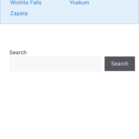
Wichita Falls
Yoakum
Zapata
Search
Search