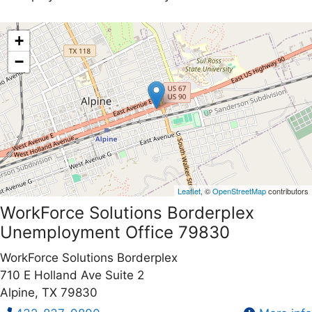
+
−
Leaflet
, ©
OpenStreetMap
contributors
WorkForce Solutions Borderplex
Unemployment Office 79830
WorkForce Solutions Borderplex
710 E Holland Ave Suite 2
Alpine, TX 79830