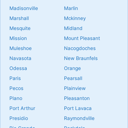
Madisonville
Marlin
Marshall
Mckinney
Mesquite
Midland
Mission
Mount Pleasant
Muleshoe
Nacogdoches
Navasota
New Braunfels
Odessa
Orange
Paris
Pearsall
Pecos
Plainview
Plano
Pleasanton
Port Arthur
Port Lavaca
Presidio
Raymondville