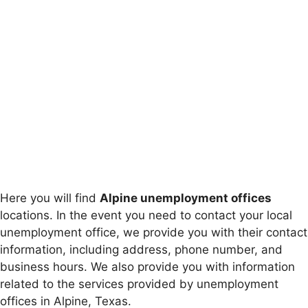
Here you will find
Alpine unemployment offices
locations. In the event you need to contact your local
unemployment office, we provide you with their contact
information, including address, phone number, and
business hours. We also provide you with information
related to the services provided by unemployment
offices in Alpine, Texas.