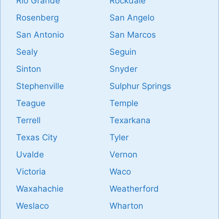
Rio Grande
Rockdale
Rosenberg
San Angelo
San Antonio
San Marcos
Sealy
Seguin
Sinton
Snyder
Stephenville
Sulphur Springs
Teague
Temple
Terrell
Texarkana
Texas City
Tyler
Uvalde
Vernon
Victoria
Waco
Waxahachie
Weatherford
Weslaco
Wharton