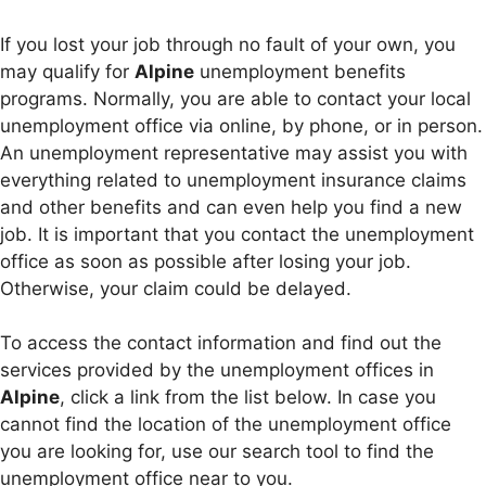
If you lost your job through no fault of your own, you
may qualify for
Alpine
unemployment benefits
programs. Normally, you are able to contact your local
unemployment office via online, by phone, or in person.
An unemployment representative may assist you with
everything related to unemployment insurance claims
and other benefits and can even help you find a new
job. It is important that you contact the unemployment
office as soon as possible after losing your job.
Otherwise, your claim could be delayed.
To access the contact information and find out the
services provided by the unemployment offices in
Alpine
, click a link from the list below. In case you
cannot find the location of the unemployment office
you are looking for, use our search tool to find the
unemployment office near to you.