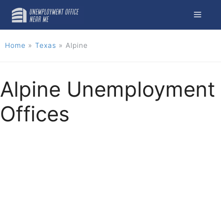
Skip
Menu
to
content
Home
»
Texas
»
Alpine
Alpine Unemployment
Offices