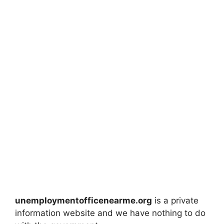
unemploymentofficenearme.org
is a private
information website and we have nothing to do