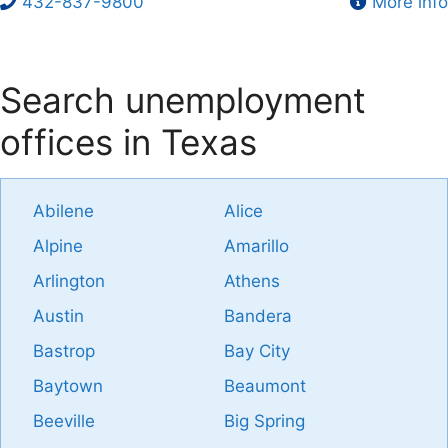
432-837-9800
More info
Search unemployment
offices in Texas
Abilene
Alice
Alpine
Amarillo
Arlington
Athens
Austin
Bandera
Bastrop
Bay City
Baytown
Beaumont
Beeville
Big Spring