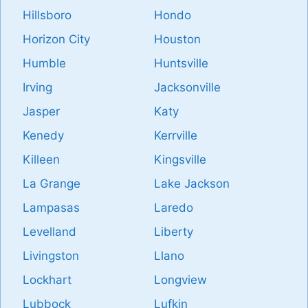
Hillsboro
Hondo
Horizon City
Houston
Humble
Huntsville
Irving
Jacksonville
Jasper
Katy
Kenedy
Kerrville
Killeen
Kingsville
La Grange
Lake Jackson
Lampasas
Laredo
Levelland
Liberty
Livingston
Llano
Lockhart
Longview
Lubbock
Lufkin