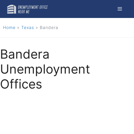
Skip
Menu
to
content
Home
»
Texas
»
Bandera
Bandera
Unemployment
Offices