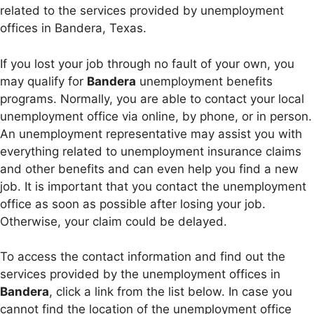
related to the services provided by unemployment
offices in Bandera, Texas.
If you lost your job through no fault of your own, you
may qualify for
Bandera
unemployment benefits
programs. Normally, you are able to contact your local
unemployment office via online, by phone, or in person.
An unemployment representative may assist you with
everything related to unemployment insurance claims
and other benefits and can even help you find a new
job. It is important that you contact the unemployment
office as soon as possible after losing your job.
Otherwise, your claim could be delayed.
To access the contact information and find out the
services provided by the unemployment offices in
Bandera
, click a link from the list below. In case you
cannot find the location of the unemployment office