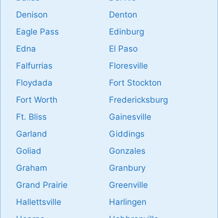
Denison
Denton
Eagle Pass
Edinburg
Edna
El Paso
Falfurrias
Floresville
Floydada
Fort Stockton
Fort Worth
Fredericksburg
Ft. Bliss
Gainesville
Garland
Giddings
Goliad
Gonzales
Graham
Granbury
Grand Prairie
Greenville
Hallettsville
Harlingen