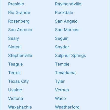
Presidio
Raymondville
Rio Grande
Rockdale
Rosenberg
San Angelo
San Antonio
San Marcos
Sealy
Seguin
Sinton
Snyder
Stephenville
Sulphur Springs
Teague
Temple
Terrell
Texarkana
Texas City
Tyler
Uvalde
Vernon
Victoria
Waco
Waxahachie
Weatherford