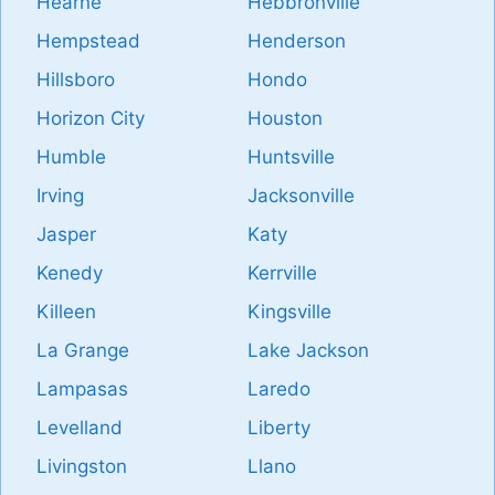
Hearne
Hebbronville
Hempstead
Henderson
Hillsboro
Hondo
Horizon City
Houston
Humble
Huntsville
Irving
Jacksonville
Jasper
Katy
Kenedy
Kerrville
Killeen
Kingsville
La Grange
Lake Jackson
Lampasas
Laredo
Levelland
Liberty
Livingston
Llano