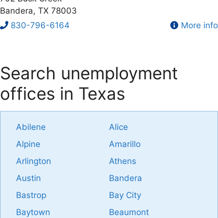
Bandera, TX 78003
830-796-6164
More info
Search unemployment
offices in Texas
Abilene
Alice
Alpine
Amarillo
Arlington
Athens
Austin
Bandera
Bastrop
Bay City
Baytown
Beaumont