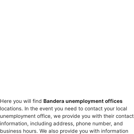
Here you will find
Bandera unemployment offices
locations. In the event you need to contact your local
unemployment office, we provide you with their contact
information, including address, phone number, and
business hours. We also provide you with information