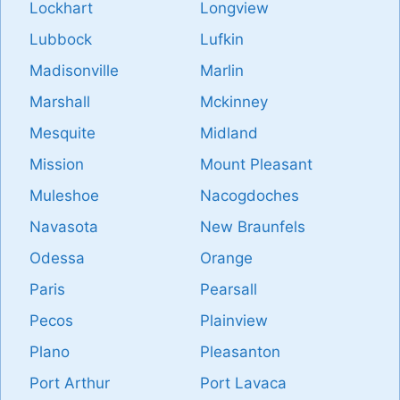
Lockhart
Longview
Lubbock
Lufkin
Madisonville
Marlin
Marshall
Mckinney
Mesquite
Midland
Mission
Mount Pleasant
Muleshoe
Nacogdoches
Navasota
New Braunfels
Odessa
Orange
Paris
Pearsall
Pecos
Plainview
Plano
Pleasanton
Port Arthur
Port Lavaca