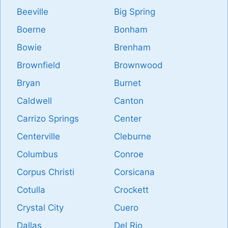
Beeville
Big Spring
Boerne
Bonham
Bowie
Brenham
Brownfield
Brownwood
Bryan
Burnet
Caldwell
Canton
Carrizo Springs
Center
Centerville
Cleburne
Columbus
Conroe
Corpus Christi
Corsicana
Cotulla
Crockett
Crystal City
Cuero
Dallas
Del Rio