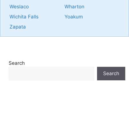
Weslaco
Wharton
Wichita Falls
Yoakum
Zapata
Search
Search