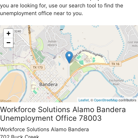
you are looking for, use our search tool to find the
unemployment office near to you.
+
−
Leaflet
, ©
OpenStreetMap
contributors
Workforce Solutions Alamo Bandera
Unemployment Office 78003
Workforce Solutions Alamo Bandera
702 Buck Creek