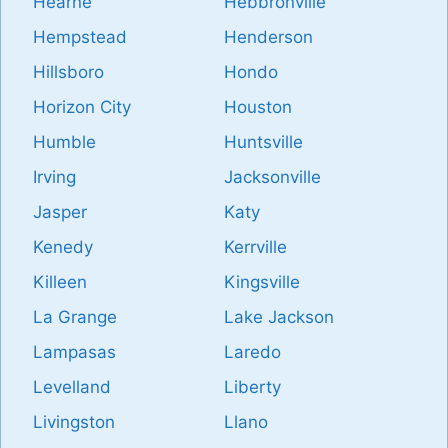
Hearne
Hebbronville
Hempstead
Henderson
Hillsboro
Hondo
Horizon City
Houston
Humble
Huntsville
Irving
Jacksonville
Jasper
Katy
Kenedy
Kerrville
Killeen
Kingsville
La Grange
Lake Jackson
Lampasas
Laredo
Levelland
Liberty
Livingston
Llano