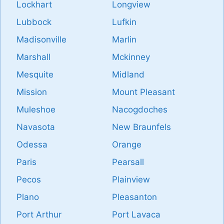
Lockhart
Longview
Lubbock
Lufkin
Madisonville
Marlin
Marshall
Mckinney
Mesquite
Midland
Mission
Mount Pleasant
Muleshoe
Nacogdoches
Navasota
New Braunfels
Odessa
Orange
Paris
Pearsall
Pecos
Plainview
Plano
Pleasanton
Port Arthur
Port Lavaca