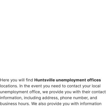
Here you will find
Huntsville unemployment offices
locations. In the event you need to contact your local
unemployment office, we provide you with their contact
information, including address, phone number, and
business hours. We also provide you with information