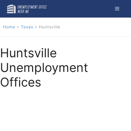
Skip
Menu
to
content
Home
»
Texas
»
Huntsville
Huntsville
Unemployment
Offices