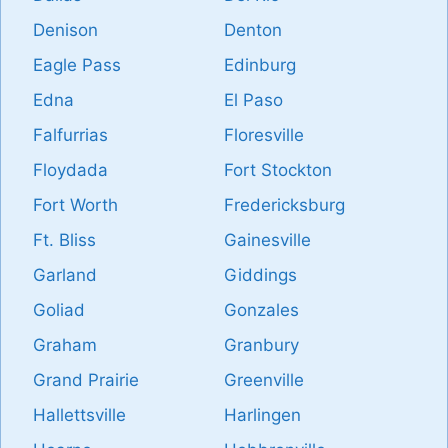
Denison
Denton
Eagle Pass
Edinburg
Edna
El Paso
Falfurrias
Floresville
Floydada
Fort Stockton
Fort Worth
Fredericksburg
Ft. Bliss
Gainesville
Garland
Giddings
Goliad
Gonzales
Graham
Granbury
Grand Prairie
Greenville
Hallettsville
Harlingen