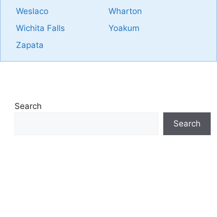
Weslaco
Wharton
Wichita Falls
Yoakum
Zapata
Search
Search