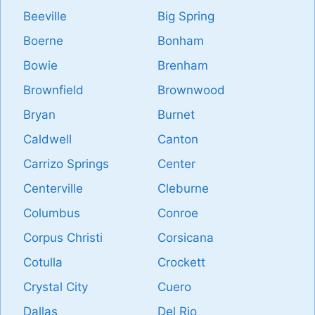
Beeville
Big Spring
Boerne
Bonham
Bowie
Brenham
Brownfield
Brownwood
Bryan
Burnet
Caldwell
Canton
Carrizo Springs
Center
Centerville
Cleburne
Columbus
Conroe
Corpus Christi
Corsicana
Cotulla
Crockett
Crystal City
Cuero
Dallas
Del Rio