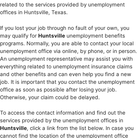
related to the services provided by unemployment
offices in Huntsville, Texas.
If you lost your job through no fault of your own, you
may qualify for
Huntsville
unemployment benefits
programs. Normally, you are able to contact your local
unemployment office via online, by phone, or in person.
An unemployment representative may assist you with
everything related to unemployment insurance claims
and other benefits and can even help you find a new
job. It is important that you contact the unemployment
office as soon as possible after losing your job.
Otherwise, your claim could be delayed.
To access the contact information and find out the
services provided by the unemployment offices in
Huntsville
, click a link from the list below. In case you
cannot find the location of the unemployment office