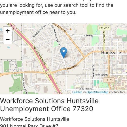
you are looking for, use our search tool to find the
unemployment office near to you.
+
−
Leaflet
, ©
OpenStreetMap
contributors
Workforce Solutions Huntsville
Unemployment Office 77320
Workforce Solutions Huntsville
901 Normal Park Drive #7