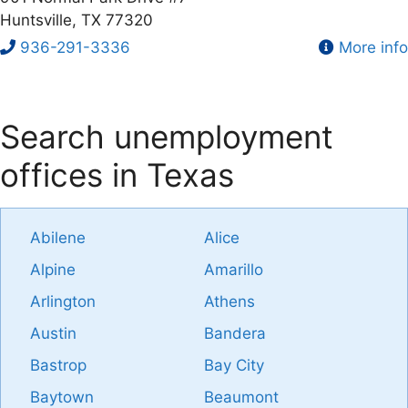
Huntsville, TX 77320
936-291-3336
More info
Search unemployment
offices in Texas
Abilene
Alice
Alpine
Amarillo
Arlington
Athens
Austin
Bandera
Bastrop
Bay City
Baytown
Beaumont