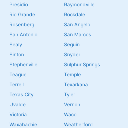
Presidio
Raymondville
Rio Grande
Rockdale
Rosenberg
San Angelo
San Antonio
San Marcos
Sealy
Seguin
Sinton
Snyder
Stephenville
Sulphur Springs
Teague
Temple
Terrell
Texarkana
Texas City
Tyler
Uvalde
Vernon
Victoria
Waco
Waxahachie
Weatherford