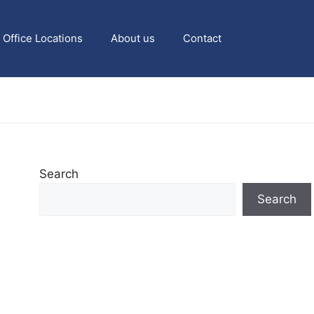
Office Locations
About us
Contact
Search
Search