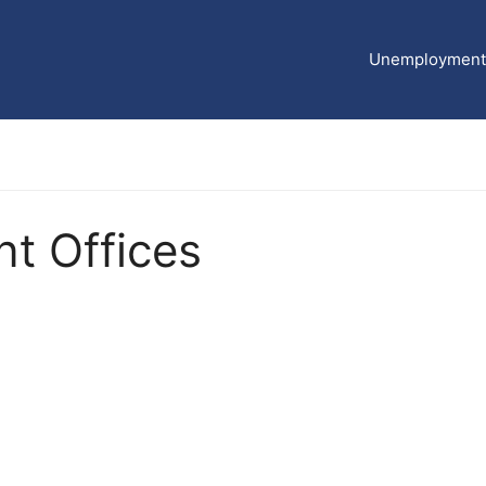
Unemployment 
t Offices