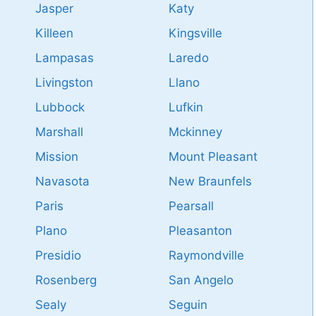
Jasper
Katy
Killeen
Kingsville
Lampasas
Laredo
Livingston
Llano
Lubbock
Lufkin
Marshall
Mckinney
Mission
Mount Pleasant
Navasota
New Braunfels
Paris
Pearsall
Plano
Pleasanton
Presidio
Raymondville
Rosenberg
San Angelo
Sealy
Seguin