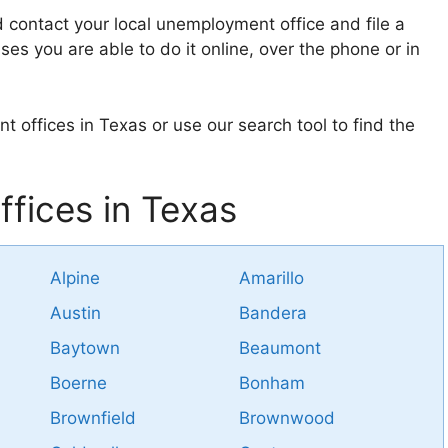
d contact your local unemployment office and file a
ses you are able to do it online, over the phone or in
t offices in Texas or use our search tool to find the
fices in Texas
Alpine
Amarillo
Austin
Bandera
Baytown
Beaumont
Boerne
Bonham
Brownfield
Brownwood