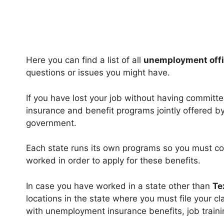
Here you can find a list of all
unemployment offi
questions or issues you might have.
If you have lost your job without having committ
insurance and benefit programs jointly offered b
government.
Each state runs its own programs so you must co
worked in order to apply for these benefits.
In case you have worked in a state other than
Te
locations in the state where you must file your 
with unemployment insurance benefits, job trainin