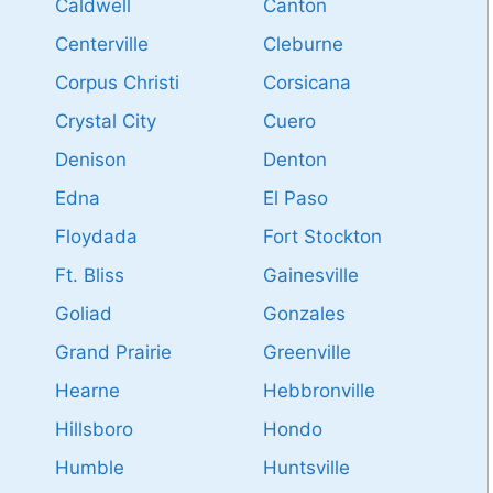
Caldwell
Canton
Centerville
Cleburne
Corpus Christi
Corsicana
Crystal City
Cuero
Denison
Denton
Edna
El Paso
Floydada
Fort Stockton
Ft. Bliss
Gainesville
Goliad
Gonzales
Grand Prairie
Greenville
Hearne
Hebbronville
Hillsboro
Hondo
Humble
Huntsville