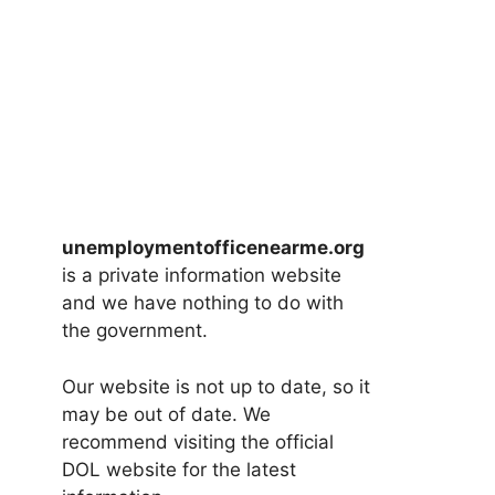
unemploymentofficenearme.org
is a private information website
and we have nothing to do with
the government.
Our website is not up to date, so it
may be out of date. We
recommend visiting the official
DOL website for the latest