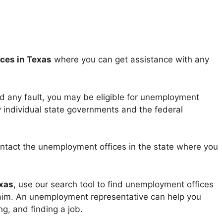
ces in Texas
where you can get assistance with any
ed any fault, you may be eligible for unemployment
y individual state governments and the federal
ntact the unemployment offices in the state where you
xas
, use our search tool to find unemployment offices
claim. An unemployment representative can help you
g, and finding a job.