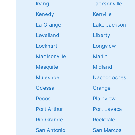
Irving
Jacksonville
Kenedy
Kerrville
La Grange
Lake Jackson
Levelland
Liberty
Lockhart
Longview
Madisonville
Marlin
Mesquite
Midland
Muleshoe
Nacogdoches
Odessa
Orange
Pecos
Plainview
Port Arthur
Port Lavaca
Rio Grande
Rockdale
San Antonio
San Marcos