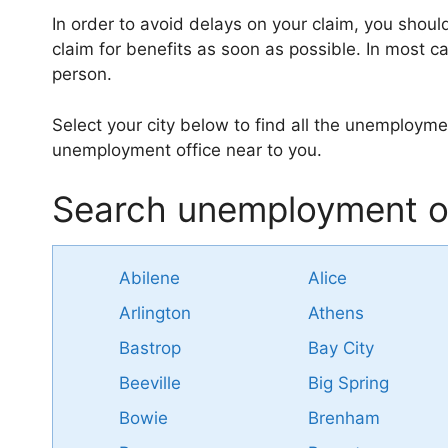
In order to avoid delays on your claim, you shoul
claim for benefits as soon as possible. In most ca
person.
Select your city below to find all the unemploymen
unemployment office near to you.
Search unemployment of
Abilene
Alice
Arlington
Athens
Bastrop
Bay City
Beeville
Big Spring
Bowie
Brenham