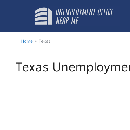
Skip
to
content
Home
»
Texas
Texas Unemploymen