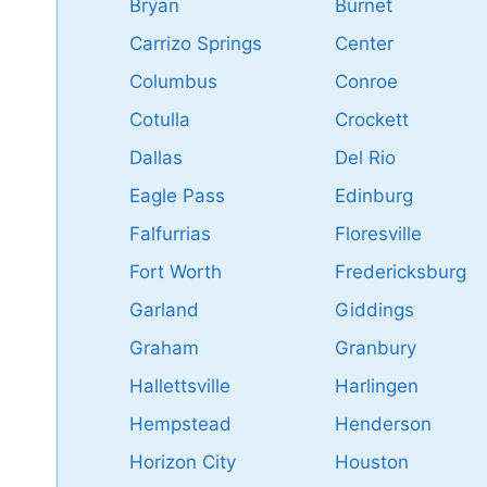
Bryan
Burnet
Carrizo Springs
Center
Columbus
Conroe
Cotulla
Crockett
Dallas
Del Rio
Eagle Pass
Edinburg
Falfurrias
Floresville
Fort Worth
Fredericksburg
Garland
Giddings
Graham
Granbury
Hallettsville
Harlingen
Hempstead
Henderson
Horizon City
Houston