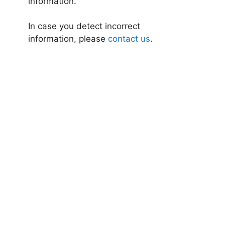
information.
In case you detect incorrect
information, please
contact us
.