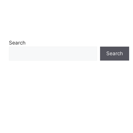
Search
Search