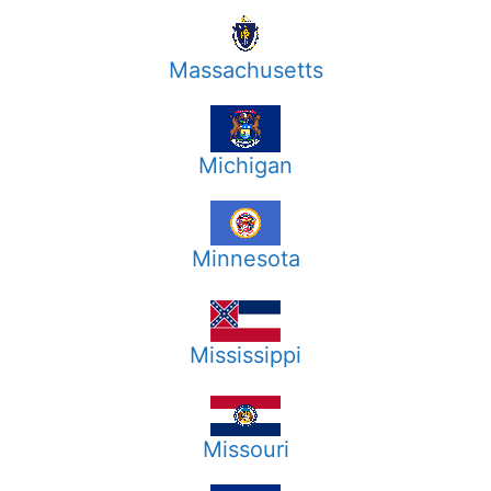
Massachusetts
Michigan
Minnesota
Mississippi
Missouri