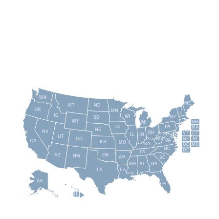
WA
ME
MT
ND
OR
MN
ID
WI
NY
SD
WY
NH
MI
IA
PA
MA
NE
NV
OH
VT
CT
IL
IN
UT
WV
NJ
RI
CO
VA
CA
KS
MO
KY
DE
MD
NC
DC
TN
AZ
OK
NM
AR
SC
MS
AL
GA
TX
LA
AK
FL
HI