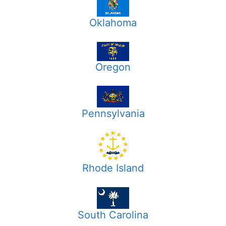
Oklahoma
Oregon
Pennsylvania
Rhode Island
South Carolina