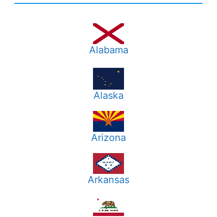
Alabama
Alaska
Arizona
Arkansas