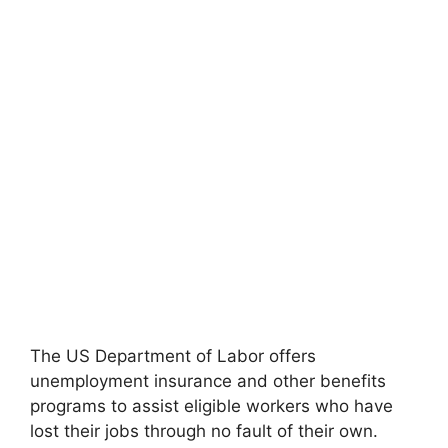
The US Department of Labor offers
unemployment insurance and other benefits
programs to assist eligible workers who have
lost their jobs through no fault of their own.