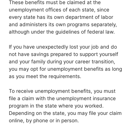
These benefits must be claimed at the
unemployment offices of each state, since
every state has its own department of labor
and administers its own programs separately,
although under the guidelines of federal law.
If you have unexpectedly lost your job and do
not have savings prepared to support yourself
and your family during your career transition,
you may opt for unemployment benefits as long
as you meet the requirements.
To receive unemployment benefits, you must
file a claim with the unemployment insurance
program in the state where you worked.
Depending on the state, you may file your claim
online, by phone or in person.