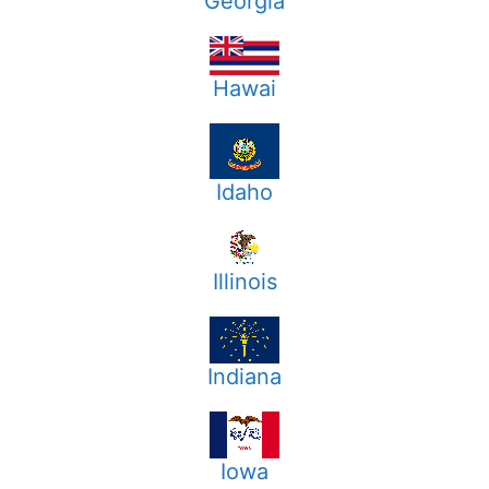
Georgia
Hawai
Idaho
Illinois
Indiana
Iowa