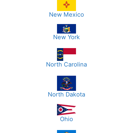
New Mexico
New York
North Carolina
North Dakota
Ohio