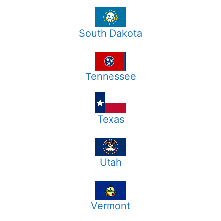
South Dakota
Tennessee
Texas
Utah
Vermont