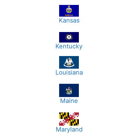
Kansas
Kentucky
Louisiana
Maine
Maryland