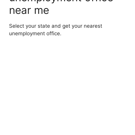
near me
Select your state and get your nearest
unemployment office.