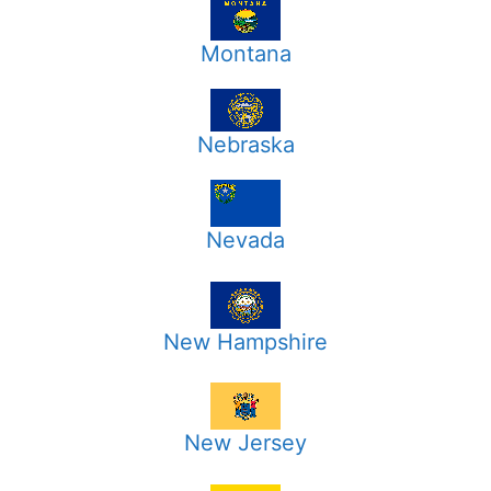
Montana
Nebraska
Nevada
New Hampshire
New Jersey