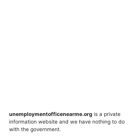
unemploymentofficenearme.org
is a private
information website and we have nothing to do
with the government.