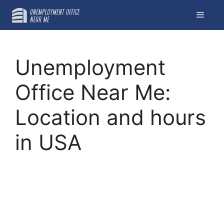
Skip
Menu
to
content
Unemployment
Office Near Me:
Location and hours
in USA