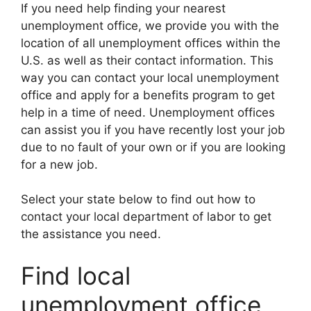
If you need help finding your nearest
unemployment office, we provide you with the
location of all unemployment offices within the
U.S. as well as their contact information. This
way you can contact your local unemployment
office and apply for a benefits program to get
help in a time of need. Unemployment offices
can assist you if you have recently lost your job
due to no fault of your own or if you are looking
for a new job.
Select your state below to find out how to
contact your local department of labor to get
the assistance you need.
Find local
unemployment office