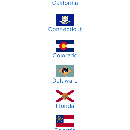
California
Connecticut
Colorado
Delaware
Florida