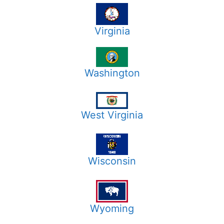
Virginia
Washington
West Virginia
Wisconsin
Wyoming