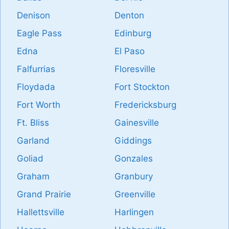
Denison
Denton
Eagle Pass
Edinburg
Edna
El Paso
Falfurrias
Floresville
Floydada
Fort Stockton
Fort Worth
Fredericksburg
Ft. Bliss
Gainesville
Garland
Giddings
Goliad
Gonzales
Graham
Granbury
Grand Prairie
Greenville
Hallettsville
Harlingen