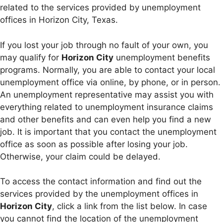
related to the services provided by unemployment
offices in Horizon City, Texas.
If you lost your job through no fault of your own, you
may qualify for
Horizon City
unemployment benefits
programs. Normally, you are able to contact your local
unemployment office via online, by phone, or in person.
An unemployment representative may assist you with
everything related to unemployment insurance claims
and other benefits and can even help you find a new
job. It is important that you contact the unemployment
office as soon as possible after losing your job.
Otherwise, your claim could be delayed.
To access the contact information and find out the
services provided by the unemployment offices in
Horizon City
, click a link from the list below. In case
you cannot find the location of the unemployment