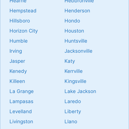
Hearne
Hebbronville
Hempstead
Henderson
Hillsboro
Hondo
Horizon City
Houston
Humble
Huntsville
Irving
Jacksonville
Jasper
Katy
Kenedy
Kerrville
Killeen
Kingsville
La Grange
Lake Jackson
Lampasas
Laredo
Levelland
Liberty
Livingston
Llano