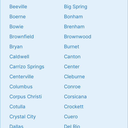
Beeville
Big Spring
Boerne
Bonham
Bowie
Brenham
Brownfield
Brownwood
Bryan
Burnet
Caldwell
Canton
Carrizo Springs
Center
Centerville
Cleburne
Columbus
Conroe
Corpus Christi
Corsicana
Cotulla
Crockett
Crystal City
Cuero
Dallas
Del Rio