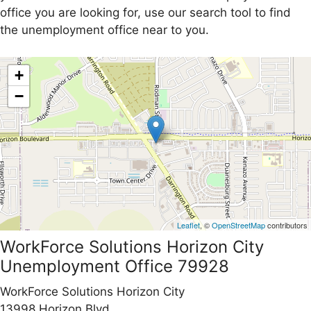
office you are looking for, use our search tool to find
the unemployment office near to you.
+
−
Leaflet
, ©
OpenStreetMap
contributors
WorkForce Solutions Horizon City
Unemployment Office 79928
WorkForce Solutions Horizon City
13998 Horizon Blvd.