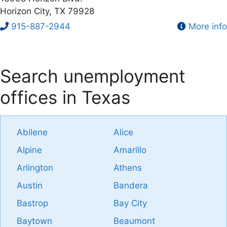
Horizon City, TX 79928
915-887-2944
More info
Search unemployment
offices in Texas
Abilene
Alice
Alpine
Amarillo
Arlington
Athens
Austin
Bandera
Bastrop
Bay City
Baytown
Beaumont