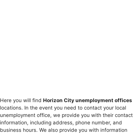
Here you will find
Horizon City unemployment offices
locations. In the event you need to contact your local
unemployment office, we provide you with their contact
information, including address, phone number, and
business hours. We also provide you with information