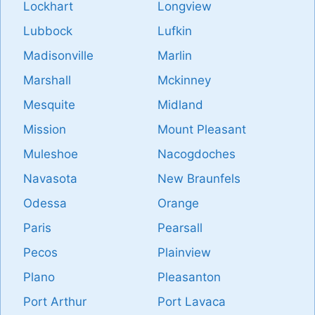
Lockhart
Longview
Lubbock
Lufkin
Madisonville
Marlin
Marshall
Mckinney
Mesquite
Midland
Mission
Mount Pleasant
Muleshoe
Nacogdoches
Navasota
New Braunfels
Odessa
Orange
Paris
Pearsall
Pecos
Plainview
Plano
Pleasanton
Port Arthur
Port Lavaca