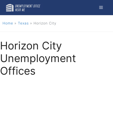
Skip
Menu
to
content
Home
»
Texas
»
Horizon City
Horizon City
Unemployment
Offices