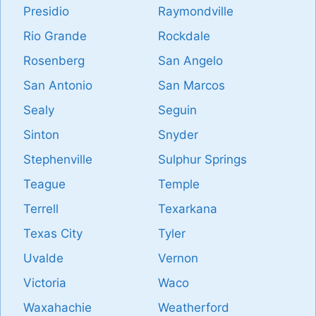
Presidio
Raymondville
Rio Grande
Rockdale
Rosenberg
San Angelo
San Antonio
San Marcos
Sealy
Seguin
Sinton
Snyder
Stephenville
Sulphur Springs
Teague
Temple
Terrell
Texarkana
Texas City
Tyler
Uvalde
Vernon
Victoria
Waco
Waxahachie
Weatherford