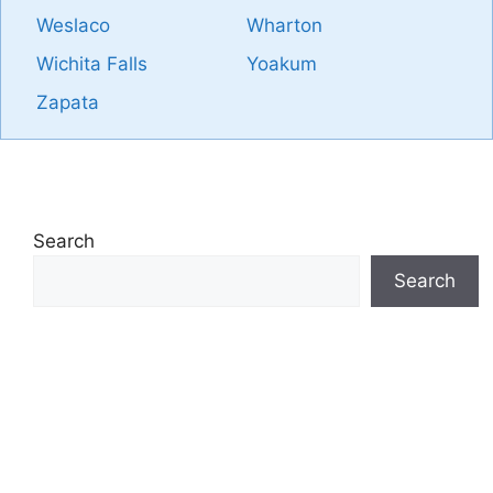
Weslaco
Wharton
Wichita Falls
Yoakum
Zapata
Search
Search