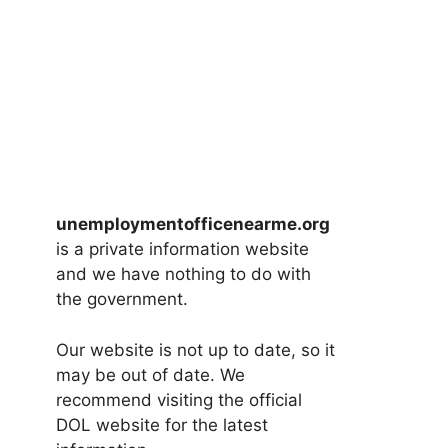
unemploymentofficenearme.org
is a private information website
and we have nothing to do with
the government.
Our website is not up to date, so it
may be out of date. We
recommend visiting the official
DOL website for the latest