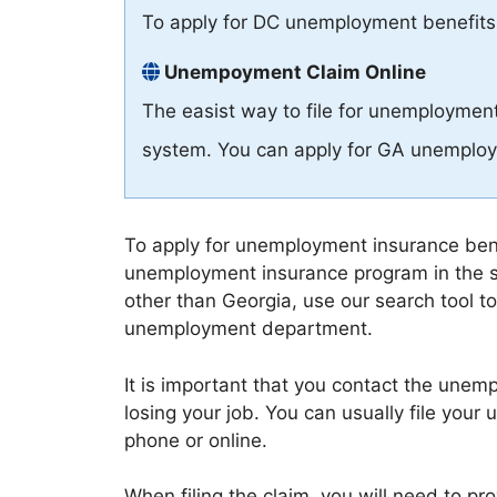
To apply for DC unemployment benefits
Unempoyment Claim Online
The easist way to file for unemployment
system. You can apply for GA unemploy
To apply for unemployment insurance benef
unemployment insurance program in the s
other than Georgia, use our search tool to
unemployment department.
It is important that you contact the une
losing your job. You can usually file you
phone or online.
When filing the claim, you will need to p