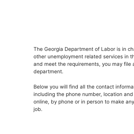
The Georgia Department of Labor is in c
other unemployment related services in t
and meet the requirements, you may file 
department.
Below you will find all the contact inform
including the phone number, location and 
online, by phone or in person to make any 
job.