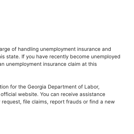
harge of handling unemployment insurance and
his state. If you have recently become unemployed
an unemployment insurance claim at this
ation for the Georgia Department of Labor,
official website. You can receive assistance
request, file claims, report frauds or find a new