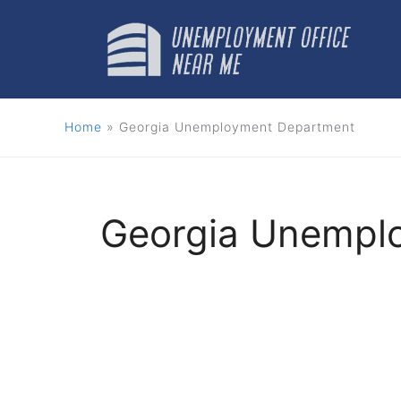
Skip
to
content
Home
»
Georgia Unemployment Department
Georgia Unempl