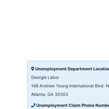
Unemployment Department Locatio
Georgia Labor
148 Andrew Young International Blvd. 
Atlanta, GA 30303
Unemployment Claim Phone Numb