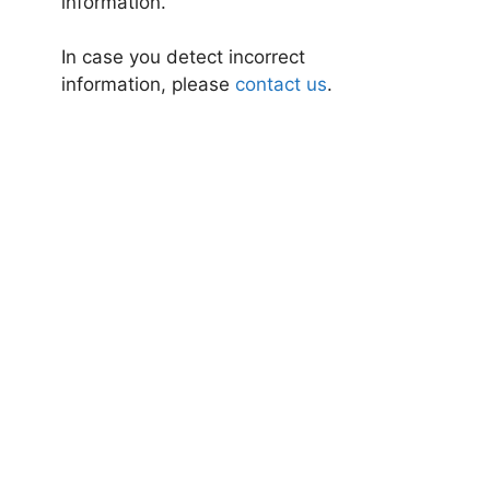
information.
In case you detect incorrect
information, please
contact us
.