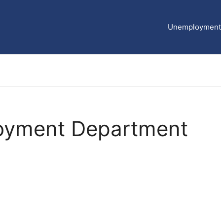
Unemployment 
oyment Department