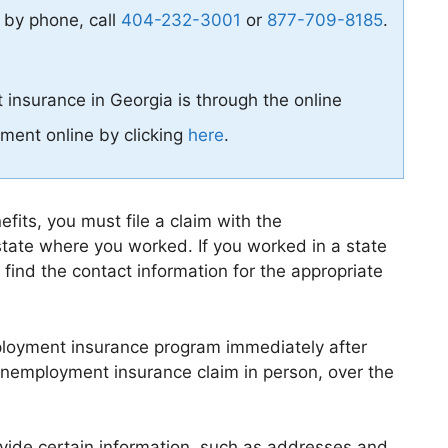
 by phone, call
404-232-3001
or
877-709-8185
.
 insurance in Georgia is through the online
ment online by clicking
here
.
its, you must file a claim with the
tate where you worked. If you worked in a state
 find the contact information for the appropriate
mployment insurance program immediately after
r unemployment insurance claim in person, over the
rovide certain information, such as addresses and