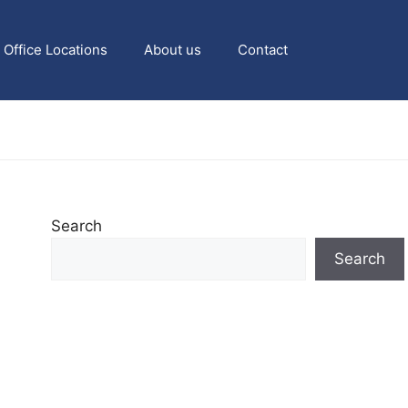
Office Locations
About us
Contact
Search
Search