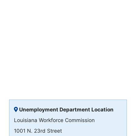
Unemployment Department Location
Louisiana Workforce Commission
1001 N. 23rd Street