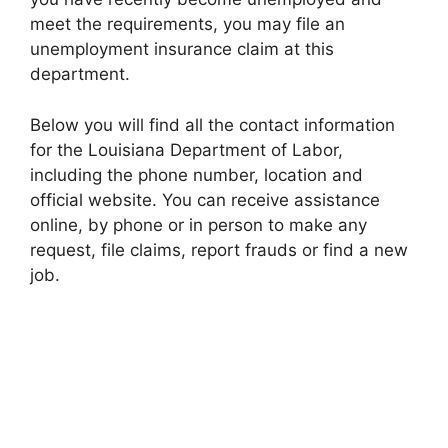
meet the requirements, you may file an
unemployment insurance claim at this
department.
Below you will find all the contact information
for the Louisiana Department of Labor,
including the phone number, location and
official website. You can receive assistance
online, by phone or in person to make any
request, file claims, report frauds or find a new
job.