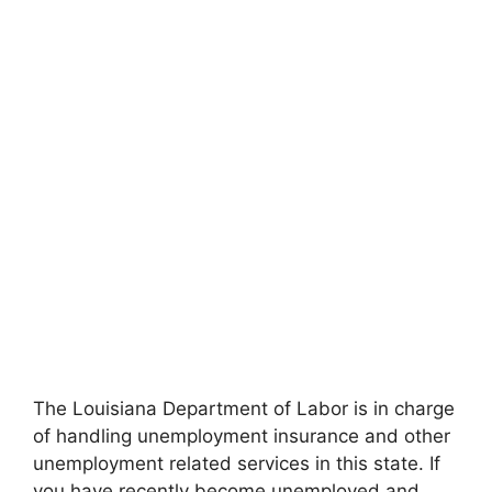
The Louisiana Department of Labor is in charge
of handling unemployment insurance and other
unemployment related services in this state. If
you have recently become unemployed and