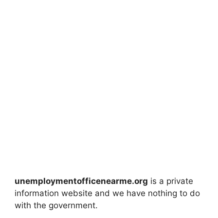
unemploymentofficenearme.org
is a private
information website and we have nothing to do
with the government.