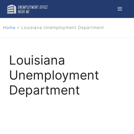
Skip
Menu
to
content
Home
»
Louisiana Unemployment Department
Louisiana
Unemployment
Department