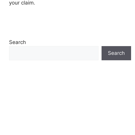
your claim.
Search
Search