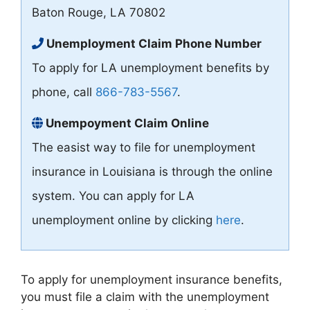
Baton Rouge, LA 70802
Unemployment Claim Phone Number
To apply for LA unemployment benefits by
phone, call
866-783-5567
.
Unempoyment Claim Online
The easist way to file for unemployment
insurance in Louisiana is through the online
system. You can apply for LA
unemployment online by clicking
here
.
To apply for unemployment insurance benefits,
you must file a claim with the unemployment