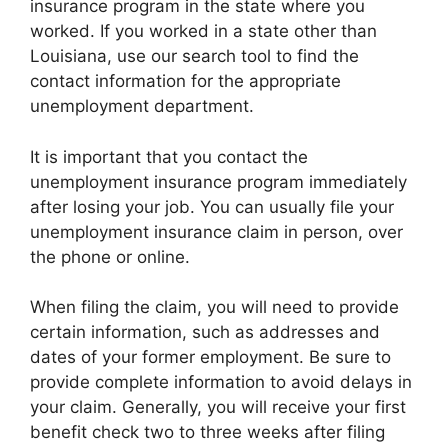
insurance program in the state where you
worked. If you worked in a state other than
Louisiana, use our search tool to find the
contact information for the appropriate
unemployment department.
It is important that you contact the
unemployment insurance program immediately
after losing your job. You can usually file your
unemployment insurance claim in person, over
the phone or online.
When filing the claim, you will need to provide
certain information, such as addresses and
dates of your former employment. Be sure to
provide complete information to avoid delays in
your claim. Generally, you will receive your first
benefit check two to three weeks after filing