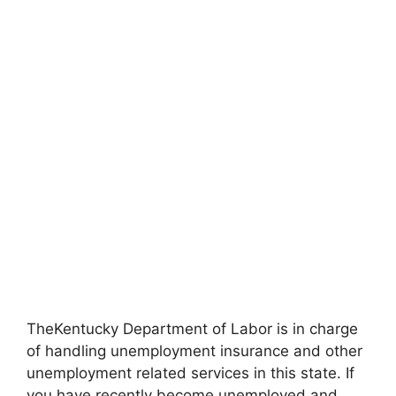
TheKentucky Department of Labor is in charge
of handling unemployment insurance and other
unemployment related services in this state. If
you have recently become unemployed and