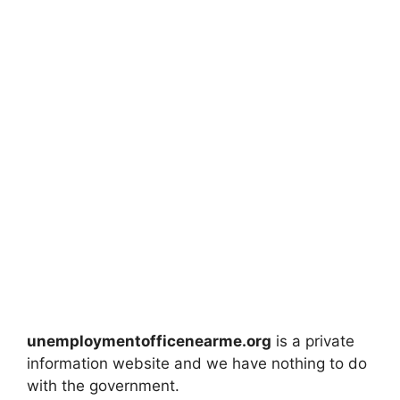
unemploymentofficenearme.org
is a private
information website and we have nothing to do
with the government.