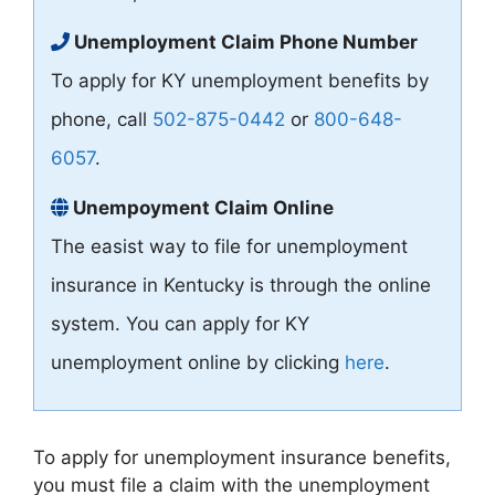
Unemployment Claim Phone Number
To apply for KY unemployment benefits by
phone, call
502-875-0442
or
800-648-
6057
.
Unempoyment Claim Online
The easist way to file for unemployment
insurance in Kentucky is through the online
system. You can apply for KY
unemployment online by clicking
here
.
To apply for unemployment insurance benefits,
you must file a claim with the unemployment