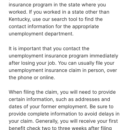
insurance program in the state where you
worked. If you worked in a state other than
Kentucky, use our search tool to find the
contact information for the appropriate
unemployment department.
It is important that you contact the
unemployment insurance program immediately
after losing your job. You can usually file your
unemployment insurance claim in person, over
the phone or online.
When filing the claim, you will need to provide
certain information, such as addresses and
dates of your former employment. Be sure to
provide complete information to avoid delays in
your claim. Generally, you will receive your first
benefit check two to three weeks after filing