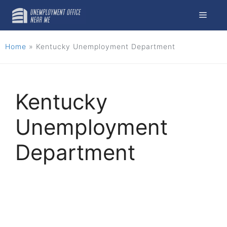
Skip
Menu
to
content
Home
»
Kentucky Unemployment Department
Kentucky
Unemployment
Department