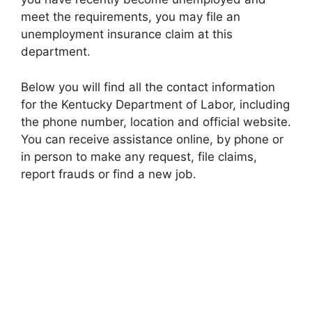
meet the requirements, you may file an
unemployment insurance claim at this
department.
Below you will find all the contact information
for the Kentucky Department of Labor, including
the phone number, location and official website.
You can receive assistance online, by phone or
in person to make any request, file claims,
report frauds or find a new job.