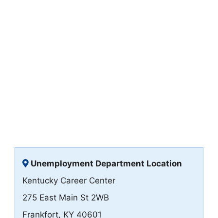
Unemployment Department Location
Kentucky Career Center
275 East Main St 2WB
Frankfort, KY 40601