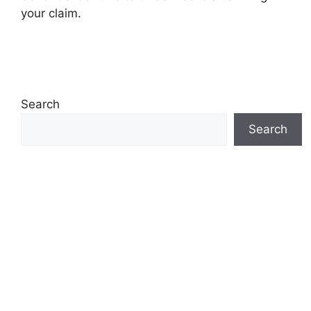
your claim.
Search
Search