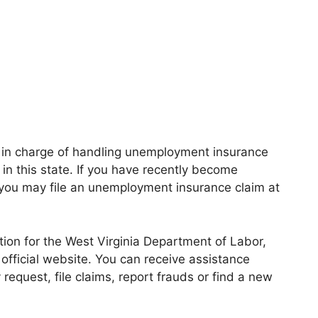
 in charge of handling unemployment insurance
n this state. If you have recently become
ou may file an unemployment insurance claim at
ation for the West Virginia Department of Labor,
official website. You can receive assistance
request, file claims, report frauds or find a new