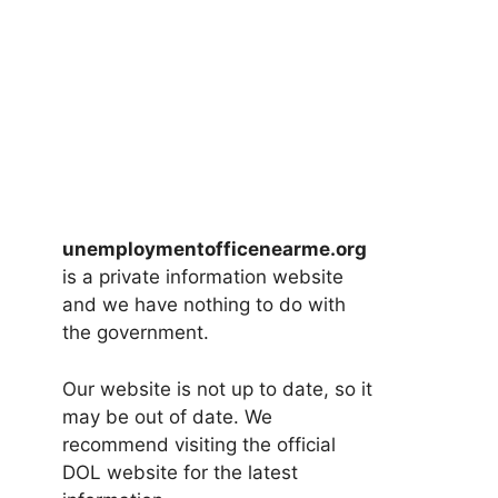
unemploymentofficenearme.org
is a private information website
and we have nothing to do with
the government.
Our website is not up to date, so it
may be out of date. We
recommend visiting the official
DOL website for the latest