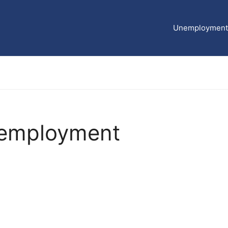
Unemployment 
nemployment