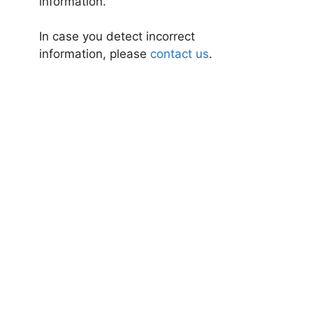
information.
In case you detect incorrect
information, please
contact us
.