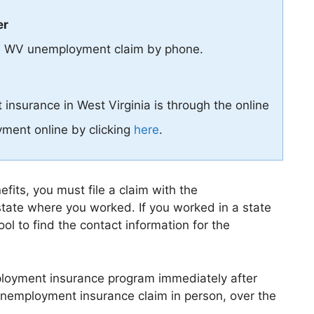
er
le a WV unemployment claim by phone.
insurance in West Virginia is through the online
ment online by clicking
here
.
its, you must file a claim with the
tate where you worked. If you worked in a state
ol to find the contact information for the
mployment insurance program immediately after
r unemployment insurance claim in person, over the