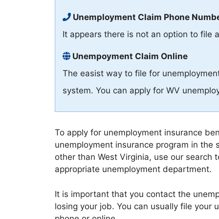
Unemployment Claim Phone Numb
It appears there is not an option to fi
Unempoyment Claim Online
The easist way to file for unemployment 
system. You can apply for WV unemploy
To apply for unemployment insurance benef
unemployment insurance program in the s
other than West Virginia, use our search to
appropriate unemployment department.
It is important that you contact the une
losing your job. You can usually file you
phone or online.