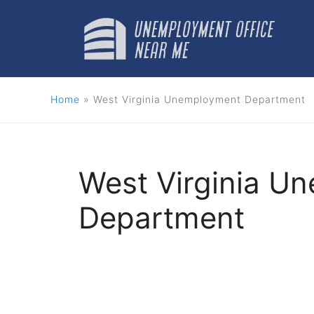
Skip
to
content
Home
»
West Virginia Unemployment Department
West Virginia U
Department