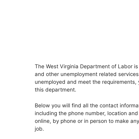
The West Virginia Department of Labor is
and other unemployment related services i
unemployed and meet the requirements, y
this department.
Below you will find all the contact inform
including the phone number, location and 
online, by phone or in person to make any 
job.