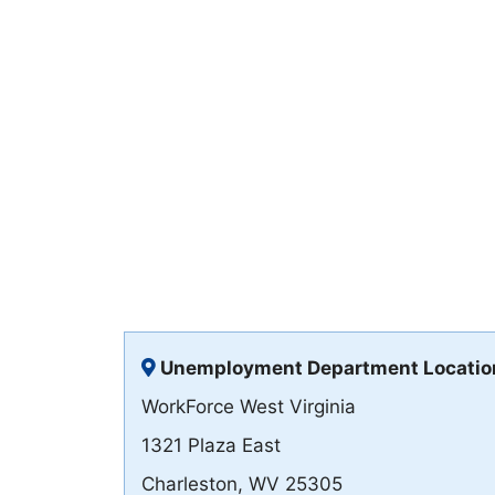
Unemployment Department Locatio
WorkForce West Virginia
1321 Plaza East
Charleston, WV 25305