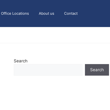
Office Locations
About us
Contact
Search
Search