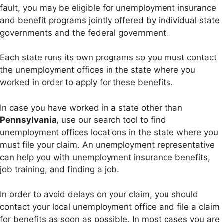
fault, you may be eligible for unemployment insurance
and benefit programs jointly offered by individual state
governments and the federal government.
Each state runs its own programs so you must contact
the unemployment offices in the state where you
worked in order to apply for these benefits.
In case you have worked in a state other than
Pennsylvania
, use our search tool to find
unemployment offices locations in the state where you
must file your claim. An unemployment representative
can help you with unemployment insurance benefits,
job training, and finding a job.
In order to avoid delays on your claim, you should
contact your local unemployment office and file a claim
for benefits as soon as possible. In most cases you are