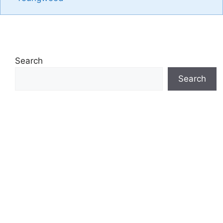
Search
Search