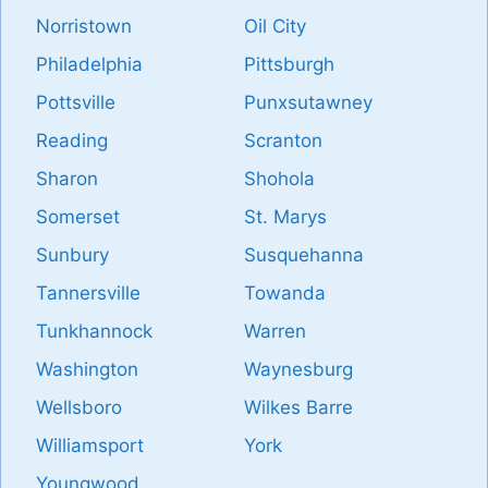
Norristown
Oil City
Philadelphia
Pittsburgh
Pottsville
Punxsutawney
Reading
Scranton
Sharon
Shohola
Somerset
St. Marys
Sunbury
Susquehanna
Tannersville
Towanda
Tunkhannock
Warren
Washington
Waynesburg
Wellsboro
Wilkes Barre
Williamsport
York
Youngwood