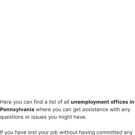
Here you can find a list of all
unemployment offices in
Pennsylvania
where you can get assistance with any
questions or issues you might have.
If you have lost your job without having committed any