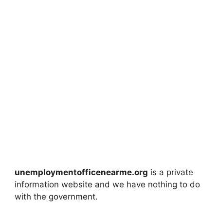
unemploymentofficenearme.org
is a private
information website and we have nothing to do
with the government.