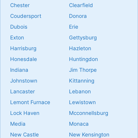
Chester
Clearfield
Coudersport
Donora
Dubois
Erie
Exton
Gettysburg
Harrisburg
Hazleton
Honesdale
Huntingdon
Indiana
Jim Thorpe
Johnstown
Kittanning
Lancaster
Lebanon
Lemont Furnace
Lewistown
Lock Haven
Mcconnellsburg
Media
Monaca
New Castle
New Kensington