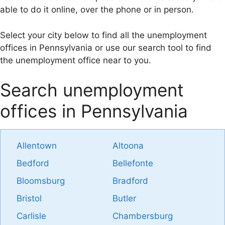
able to do it online, over the phone or in person.
Select your city below to find all the unemployment
offices in Pennsylvania or use our search tool to find
the unemployment office near to you.
Search unemployment
offices in Pennsylvania
Allentown
Altoona
Bedford
Bellefonte
Bloomsburg
Bradford
Bristol
Butler
Carlisle
Chambersburg