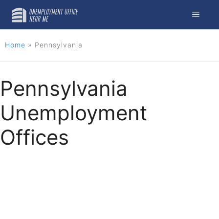
Skip
Menu
to
content
Home
»
Pennsylvania
Pennsylvania
Unemployment
Offices