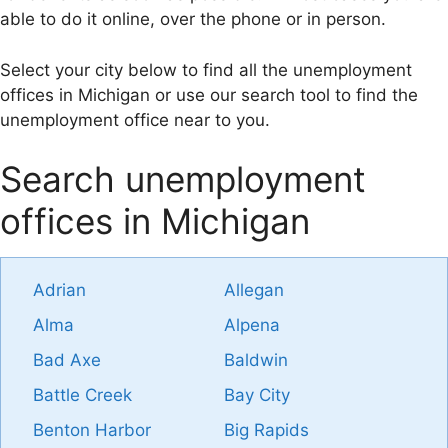
able to do it online, over the phone or in person.
Select your city below to find all the unemployment
offices in Michigan or use our search tool to find the
unemployment office near to you.
Search unemployment
offices in Michigan
Adrian
Allegan
Alma
Alpena
Bad Axe
Baldwin
Battle Creek
Bay City
Benton Harbor
Big Rapids