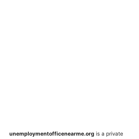
unemploymentofficenearme.org
is a private