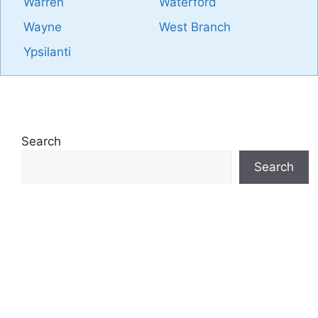
Warren
Waterford
Wayne
West Branch
Ypsilanti
Search
Search