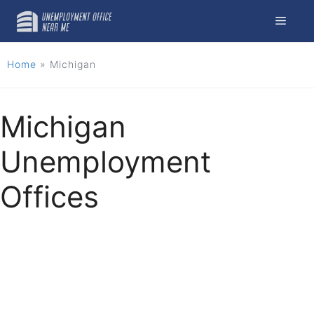
Skip
Menu
to
content
Home
»
Michigan
Michigan
Unemployment
Offices