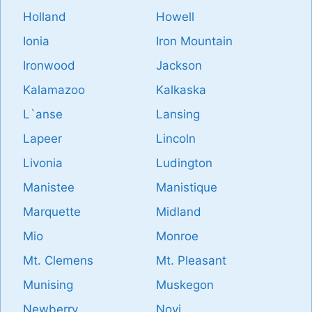
Holland
Howell
Ionia
Iron Mountain
Ironwood
Jackson
Kalamazoo
Kalkaska
L`anse
Lansing
Lapeer
Lincoln
Livonia
Ludington
Manistee
Manistique
Marquette
Midland
Mio
Monroe
Mt. Clemens
Mt. Pleasant
Munising
Muskegon
Newberry
Novi