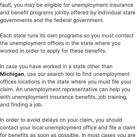
fault, you may be eligible for unemployment insurance
and benefit programs jointly offered by individual state
governments and the federal government.
Each state runs its own programs so you must contact
the unemployment offices in the state where you
worked in order to apply for these benefits.
In case you have worked in a state other than
Michigan
, use our search tool to find unemployment
offices locations in the state where you must file your
claim. An unemployment representative can help you
with unemployment insurance benefits, job training,
and finding a job.
In order to avoid delays on your claim, you should
contact your local unemployment office and file a claim
for benefits as soon as possible. In most cases you are