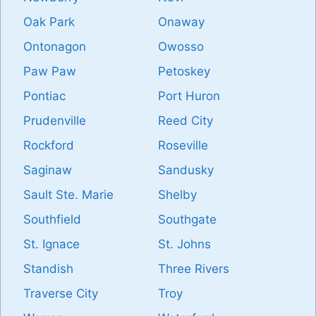
Oak Park
Onaway
Ontonagon
Owosso
Paw Paw
Petoskey
Pontiac
Port Huron
Prudenville
Reed City
Rockford
Roseville
Saginaw
Sandusky
Sault Ste. Marie
Shelby
Southfield
Southgate
St. Ignace
St. Johns
Standish
Three Rivers
Traverse City
Troy