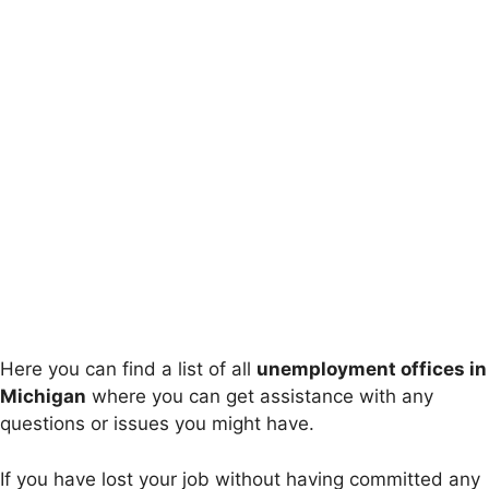
Here you can find a list of all
unemployment offices in
Michigan
where you can get assistance with any
questions or issues you might have.
If you have lost your job without having committed any