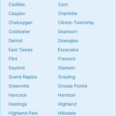
Cadillac
Caro
Caspian
Charlotte
Cheboygan
Clinton Township
Coldwater
Dearborn
Detroit
Dowagiac
East Tawas
Escanaba
Flint
Fremont
Gaylord
Gladwin
Grand Rapids
Grayling
Greenville
Grosse Pointe
Hancock
Harrison
Hastings
Highland
Highland Park
Hillsdale